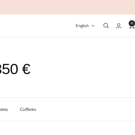
0
Language
English
50 €
lets
Cufflinks