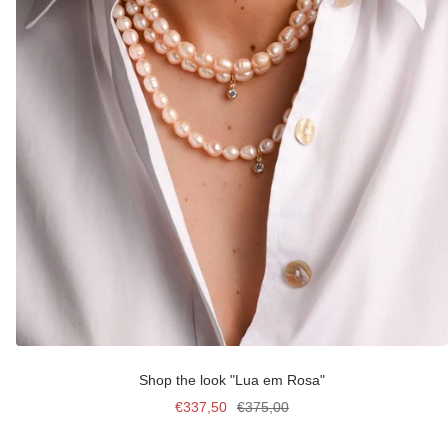
Shop the look "Lua em Rosa"
Sale
Regular
€337,50
€375,00
price
price