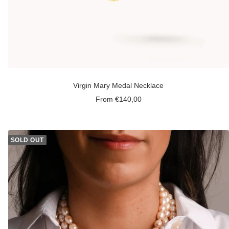
Virgin Mary Medal Necklace
Sale
From €140,00
price
SOLD OUT