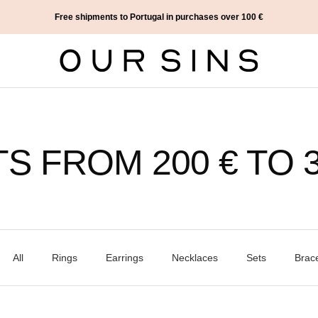
Free shipments to Portugal in purchases over 100 €
Our
Sins
TS FROM 200 € TO 3
All
Rings
Earrings
Necklaces
Sets
Brace