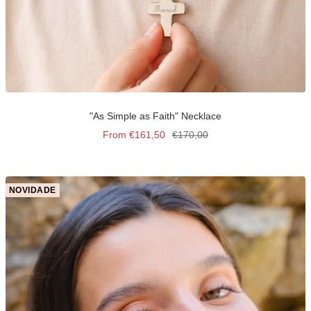
"As Simple as Faith" Necklace
Sale
Regular
From €161,50
€170,00
price
price
NOVIDADE