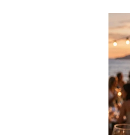
22 products
NOVIDADE