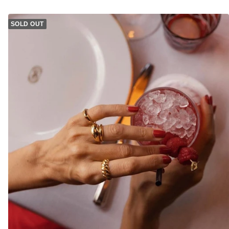
SOLD OUT