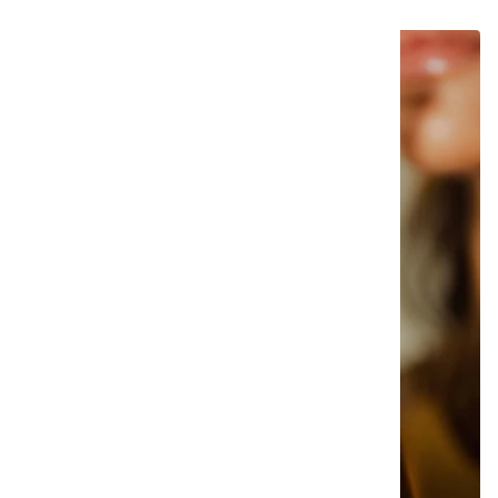
SOLD OUT