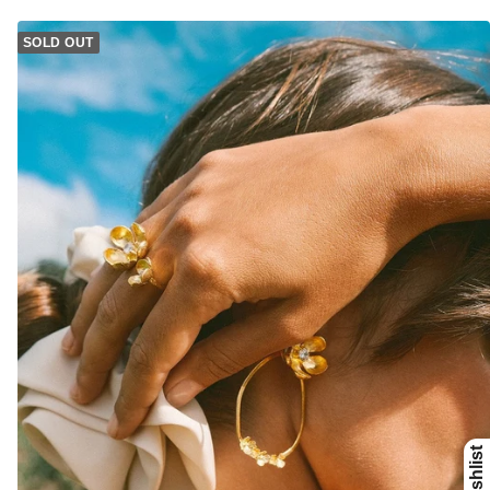
SOLD OUT