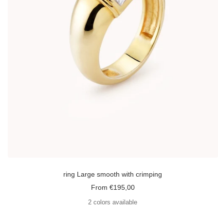
ring Large smooth with crimping
Sale
From €195,00
price
2 colors available