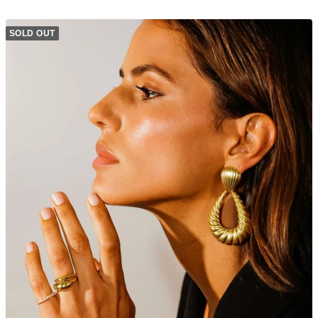
SOLD OUT