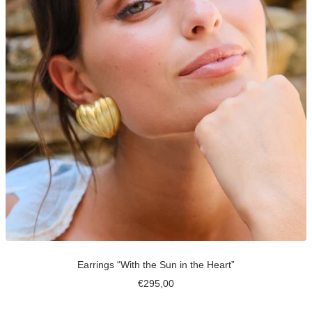
Earrings “With the Sun in the Heart”
Sale
€295,00
price