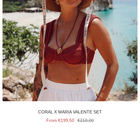
CORAL X MARIA VALENTE SET
Sale
Regular
From €199,50
€210,00
price
price