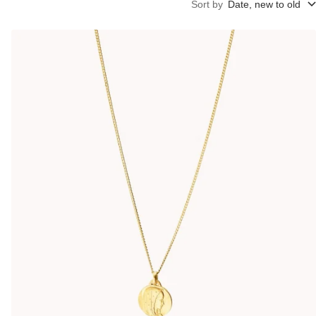
Sort by
Date, new to old