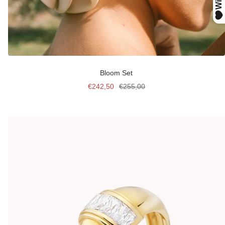
Bloom Set
Sale
Regular
€242,50
€255,00
price
price