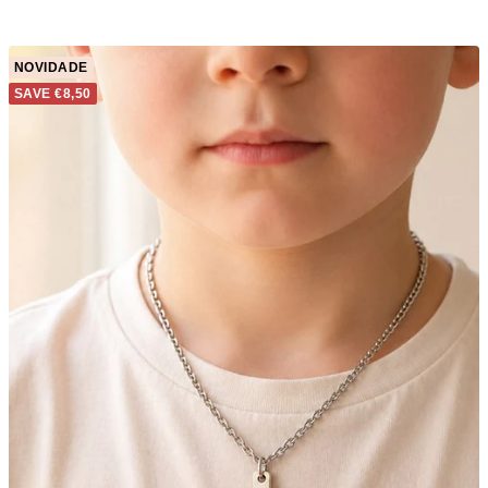
NOVIDADE
SAVE €8,50