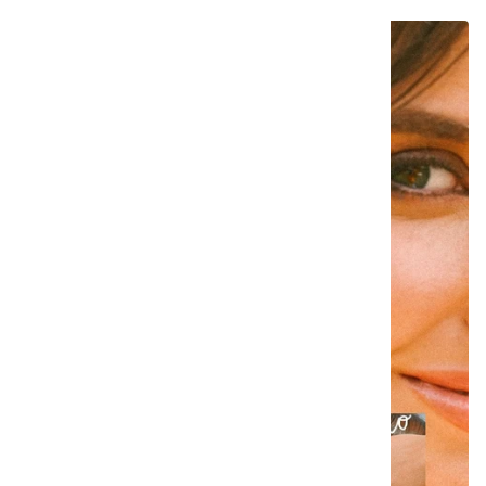
SAVE €25,00