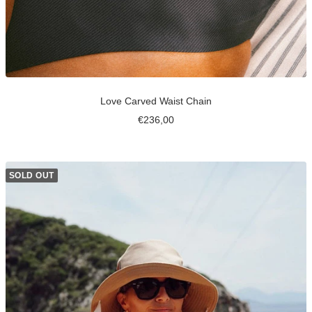
Love Carved Waist Chain
Sale
€236,00
price
SOLD OUT